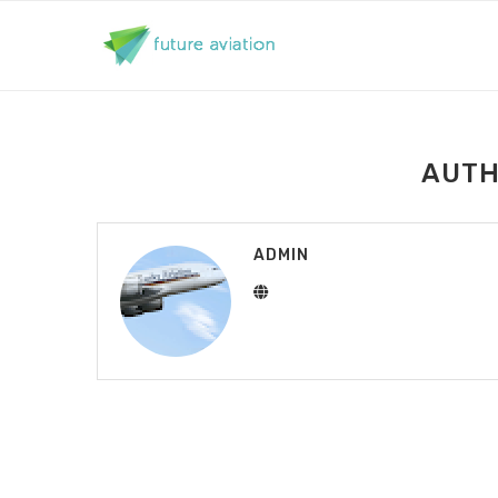
AUT
ADMIN