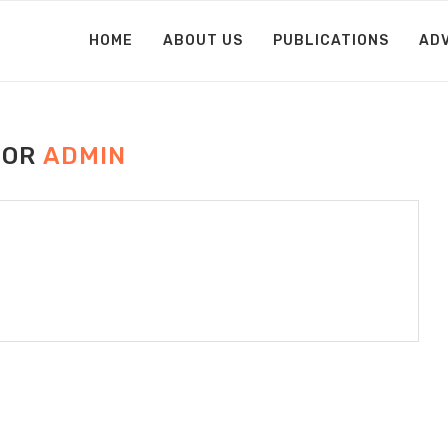
HOME
ABOUT US
PUBLICATIONS
AD
HOR
ADMIN