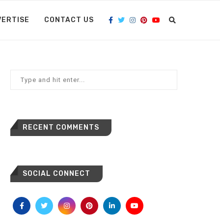
VERTISE
CONTACT US
RECENT COMMENTS
SOCIAL CONNECT