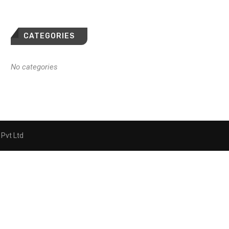
CATEGORIES
No categories
 Pvt Ltd