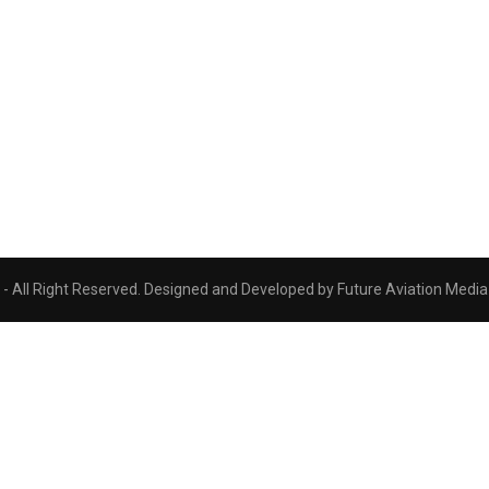
 All Right Reserved. Designed and Developed by Future Aviation Media